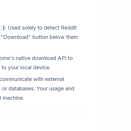
)
: Used solely to detect Reddit
*
led "Download" button below them
rome's native download API to
 to your local device.
 communicate with external
s, or databases. Your usage and
al machine.