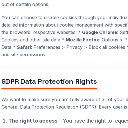
out of certain options.
You can choose to disable cookies through your individu
detailed information about cookie management with specif
the browsers' respective websites: *
Google Chrome
: Set
Cookies and other site data *
Mozilla Firefox
: Options > P
Data *
Safari
: Preferences > Privacy > Block all cookies
and site permissions
GDPR Data Protection Rights
We want to make sure you are fully aware of all of your d
General Data Protection Regulation (GDPR). Every user is e
The right to access
– You have the right to reque