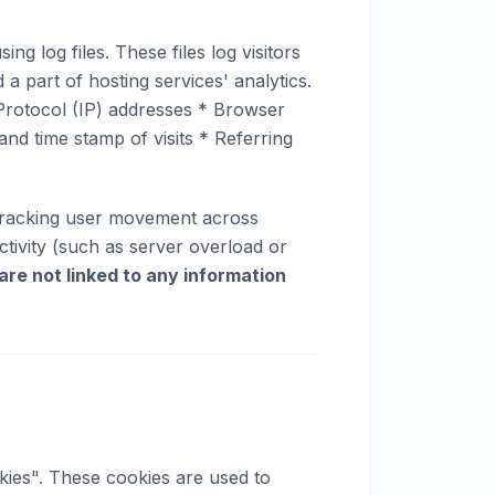
 log files. These files log visitors
 a part of hosting services' analytics.
t Protocol (IP) addresses * Browser
and time stamp of visits * Referring
, tracking user movement across
ctivity (such as server overload or
 are not linked to any information
ies". These cookies are used to