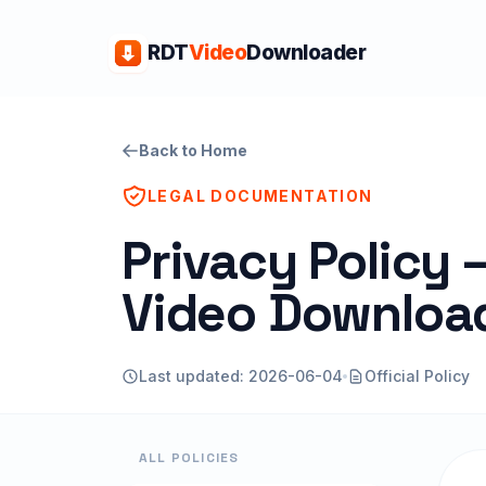
RDT
Video
Downloader
Back to Home
LEGAL DOCUMENTATION
Privacy Policy
Video Downloa
Last updated: 2026-06-04
Official Policy
ALL POLICIES