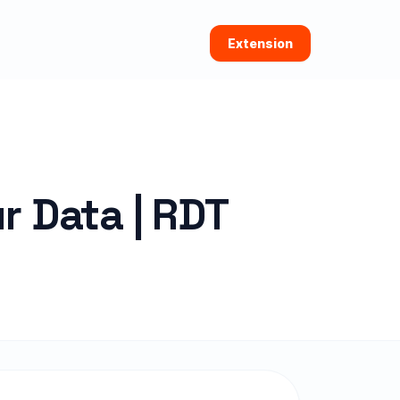
Extension
r Data | RDT