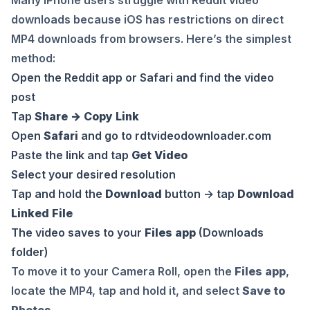
downloads because iOS has restrictions on direct
MP4 downloads from browsers. Here’s the simplest
method:
Open the Reddit app or Safari and find the video
post
Tap
Share → Copy Link
Open
Safari
and go to
rdtvideodownloader.com
Paste the link and tap
Get Video
Select your desired resolution
Tap and hold the
Download
button → tap
Download
Linked File
The video saves to your
Files app
(Downloads
folder)
To move it to your Camera Roll, open the
Files app
,
locate the MP4, tap and hold it, and select
Save to
Photos
.