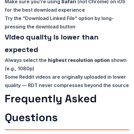
Make sure you’re using
Safari
(not Chrome) on iOS
for the best download experience
Try the “Download Linked File” option by long-
pressing the download button
Video quality is lower than
expected
Always select the
highest resolution option
shown
(e.g., 1080p)
Some Reddit videos are originally uploaded in lower
quality — RDT never compresses beyond the source
Frequently Asked
Questions