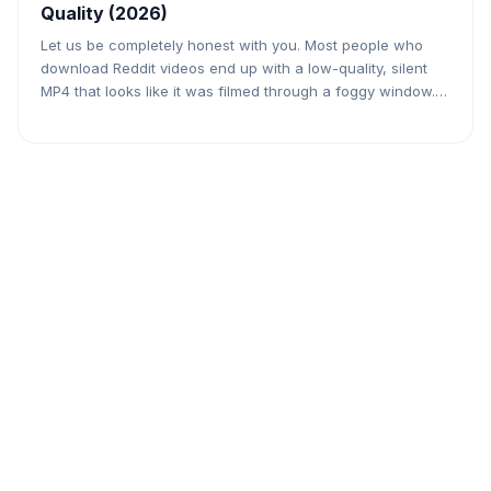
Quality (2026)
Let us be completely honest with you. Most people who
download Reddit videos end up with a low-quality, silent
MP4 that looks like it was filmed through a foggy window.
Either the tool they used only grabbed a compressed
version, or they got the video without audio, or both. If you
found a stunning slow-motion […]