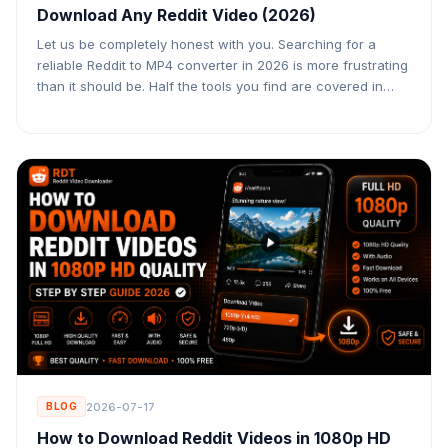
Download Any Reddit Video (2026)
Let us be completely honest with you. Searching for a
reliable Reddit to MP4 converter in 2026 is more frustrating
than it should be. Half the tools you find are covered in
fake download buttons designed to trick you into clicking
ads. The other half download the video but leave out the
audio entirely — […]
2026-07-17
BLOG
How to Download Reddit Videos in 1080p HD