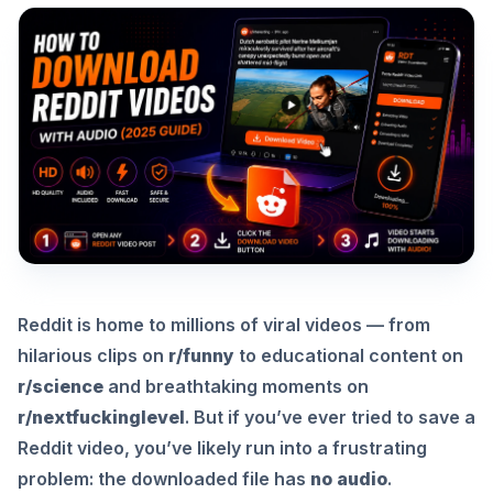
Reddit is home to millions of viral videos — from
hilarious clips on
r/funny
to educational content on
r/science
and breathtaking moments on
r/nextfuckinglevel
. But if you’ve ever tried to save a
Reddit video, you’ve likely run into a frustrating
problem: the downloaded file has
no audio
.