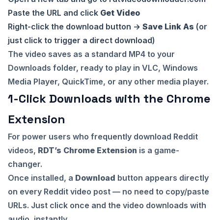
Paste the URL and click
Get Video
Right-click the download button →
Save Link As
(or
just click to trigger a direct download)
The video saves as a standard MP4 to your
Downloads folder, ready to play in VLC, Windows
Media Player, QuickTime, or any other media player.
1-Click Downloads with the Chrome
Extension
For power users who frequently download Reddit
videos,
RDT’s Chrome Extension
is a game-
changer.
Once installed, a
Download
button appears directly
on every Reddit video post — no need to copy/paste
URLs. Just click once and the video downloads with
audio, instantly.