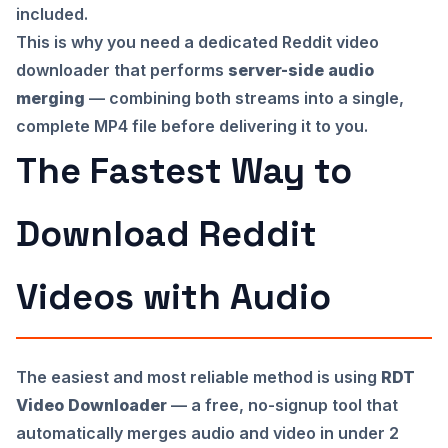
included.
This is why you need a dedicated Reddit video
downloader that performs
server-side audio
merging
— combining both streams into a single,
complete MP4 file before delivering it to you.
The Fastest Way to
Download Reddit
Videos with Audio
The easiest and most reliable method is using
RDT
Video Downloader
— a free, no-signup tool that
automatically merges audio and video in under 2