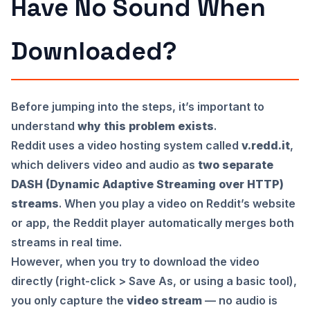
Have No Sound When
Downloaded?
Before jumping into the steps, it’s important to
understand
why this problem exists
.
Reddit uses a video hosting system called
v.redd.it
,
which delivers video and audio as
two separate
DASH (Dynamic Adaptive Streaming over HTTP)
streams
. When you play a video on Reddit’s website
or app, the Reddit player automatically merges both
streams in real time.
However, when you try to download the video
directly (right-click > Save As, or using a basic tool),
you only capture the
video stream
— no audio is