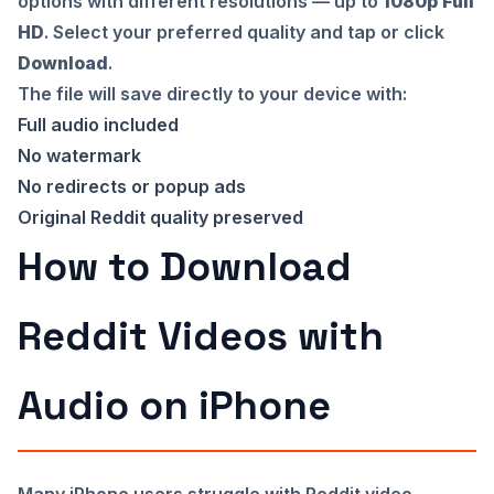
options with different resolutions — up to
1080p Full
HD
. Select your preferred quality and tap or click
Download
.
The file will save directly to your device with:
Full audio included
No watermark
No redirects or popup ads
Original Reddit quality preserved
How to Download
Reddit Videos with
Audio on iPhone
Many iPhone users struggle with Reddit video