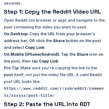
seconds.
Step 1: Copy the Reddit Video URL
Open Reddit (on browser or app) and navigate to the
post containing the video you want to save.
On Desktop:
Copy the URL from your browser’s
address bar, OR click the
Share
button on the post
and select
Copy Link
On Mobile (iPhone/Android):
Tap the
Share
icon on
the post, then tap
Copy Link
Pro Tip:
Make sure you’re copying the link to the
post
itself, not just the video file URL. A valid Reddit
post URL looks like:
https://www.reddit.com/r/subreddit/commen
ts/xxxxxx/post-title/
Step 2: Paste the URL into RDT