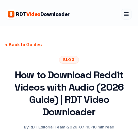
RDT
Video
Downloader
< Back to Guides
BLOG
How to Download Reddit
Videos with Audio (2026
Guide) | RDT Video
Downloader
By RDT Editorial Team
•
2026-07-10
•
10 min read