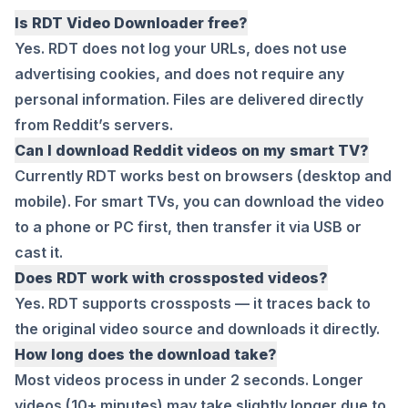
Is RDT Video Downloader free?
Yes. RDT does not log your URLs, does not use
advertising cookies, and does not require any
personal information. Files are delivered directly
from Reddit’s servers.
Can I download Reddit videos on my smart TV?
Currently RDT works best on browsers (desktop and
mobile). For smart TVs, you can download the video
to a phone or PC first, then transfer it via USB or
cast it.
Does RDT work with crossposted videos?
Yes. RDT supports crossposts — it traces back to
the original video source and downloads it directly.
How long does the download take?
Most videos process in under 2 seconds. Longer
videos (10+ minutes) may take slightly longer due to