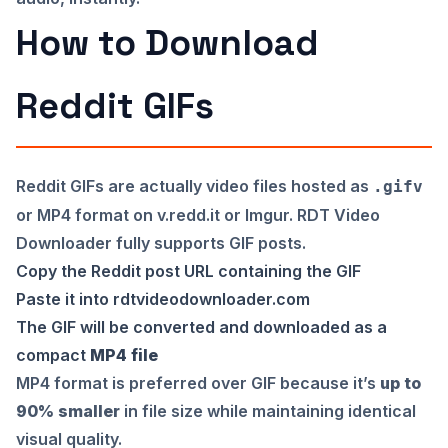
How to Download
Reddit GIFs
Reddit GIFs are actually video files hosted as
.gifv
or MP4 format on v.redd.it or Imgur. RDT Video
Downloader fully supports GIF posts.
Copy the Reddit post URL containing the GIF
Paste it into
rdtvideodownloader.com
The GIF will be converted and downloaded as a
compact
MP4 file
MP4 format is preferred over GIF because it’s
up to
90% smaller
in file size while maintaining identical
visual quality.