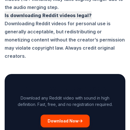
the audio merging step.
Is downloading Reddit videos legal?
Downloading Reddit videos for personal use is
generally acceptable, but redistributing or
monetizing content without the creator’s permission
may violate copyright law. Always credit original
creators.
Try Our Reddit Downloader
Download any Reddit video with sound in high
definition. Fast, free, and no registration required.
Download Now