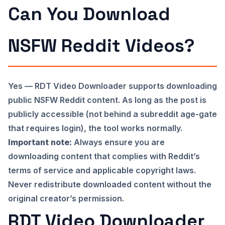
Can You Download
NSFW Reddit Videos?
Yes — RDT Video Downloader supports downloading
public NSFW Reddit content. As long as the post is
publicly accessible (not behind a subreddit age-gate
that requires login), the tool works normally.
Important note:
Always ensure you are
downloading content that complies with Reddit’s
terms of service and applicable copyright laws.
Never redistribute downloaded content without the
original creator’s permission.
RDT Video Downloader