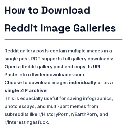
How to Download
Reddit Image Galleries
Reddit gallery posts contain multiple images in a
single post. RDT supports full gallery downloads:
Open a Reddit gallery post and copy its URL
Paste into
rdtvideodownloader.com
Choose to download images
individually
or as a
single ZIP archive
This is especially useful for saving infographics,
photo essays, and multi-part memes from
subreddits like r/HistoryPorn, r/EarthPorn, and
r/interestingasfuck.