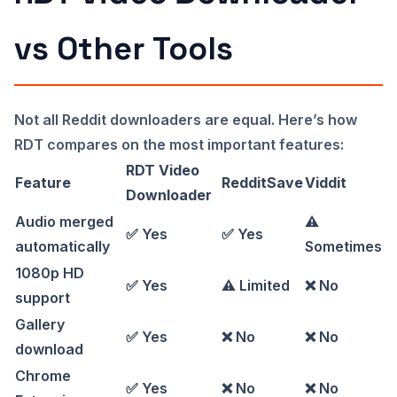
vs Other Tools
Not all Reddit downloaders are equal. Here’s how
RDT compares on the most important features:
RDT Video
Feature
RedditSave
Viddit
Downloader
Audio merged
⚠️
✅ Yes
✅ Yes
automatically
Sometimes
1080p HD
✅ Yes
⚠️ Limited
❌ No
support
Gallery
✅ Yes
❌ No
❌ No
download
Chrome
✅ Yes
❌ No
❌ No