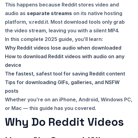
This happens because Reddit stores video and
audio as
separate streams
on its native hosting
platform, v.redd.it. Most download tools only grab
the video stream, leaving you with a silent MP4.
In this complete 2025 guide, you’ll learn:
Why Reddit videos lose audio when downloaded
How to download Reddit videos with audio on any
device
The fastest, safest tool for saving Reddit content
Tips for downloading GIFs, galleries, and NSFW
posts
Whether you’re on an iPhone, Android, Windows PC,
or Mac — this guide has you covered.
Why Do Reddit Videos