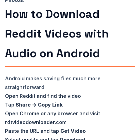
How to Download
Reddit Videos with
Audio on Android
Android makes saving files much more
straightforward:
Open Reddit and find the video
Tap
Share → Copy Link
Open Chrome or any browser and visit
rdtvideodownloader.com
Paste the URL and tap
Get Video
Select quality and tap
Download