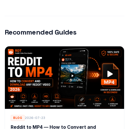
Recommended Guides
2026-07-23
BLOG
Reddit to MP4 — How to Convert and