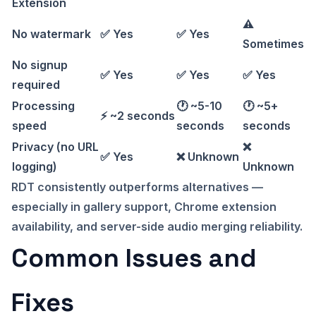
Extension
⚠️
No watermark
✅ Yes
✅ Yes
Sometimes
No signup
✅ Yes
✅ Yes
✅ Yes
required
Processing
🕐 ~5-10
🕐 ~5+
⚡ ~2 seconds
speed
seconds
seconds
Privacy (no URL
❌
✅ Yes
❌ Unknown
logging)
Unknown
RDT consistently outperforms alternatives —
especially in gallery support, Chrome extension
availability, and server-side audio merging reliability.
Common Issues and
Fixes