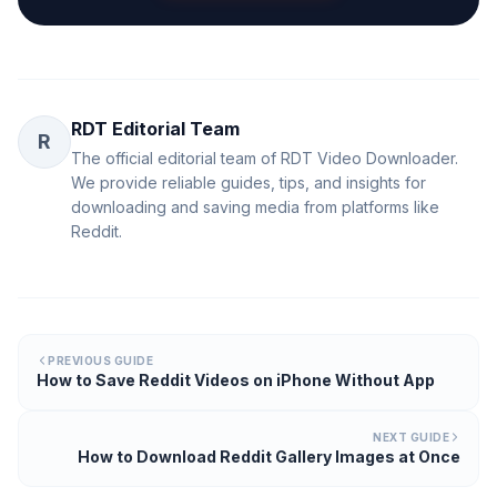
RDT Editorial Team
R
The official editorial team of RDT Video Downloader.
We provide reliable guides, tips, and insights for
downloading and saving media from platforms like
Reddit.
PREVIOUS GUIDE
How to Save Reddit Videos on iPhone Without App
NEXT GUIDE
How to Download Reddit Gallery Images at Once