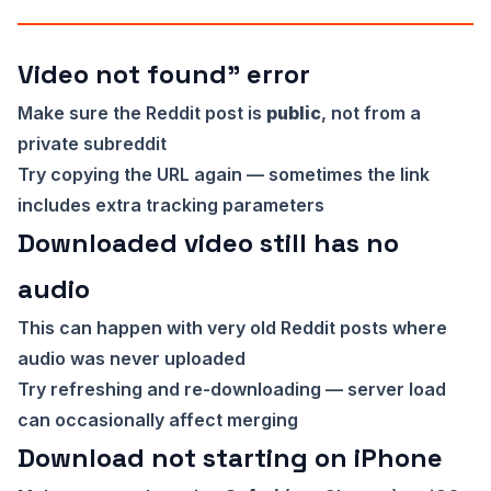
Video not found” error
Make sure the Reddit post is
public
, not from a
private subreddit
Try copying the URL again — sometimes the link
includes extra tracking parameters
Downloaded video still has no
audio
This can happen with very old Reddit posts where
audio was never uploaded
Try refreshing and re-downloading — server load
can occasionally affect merging
Download not starting on iPhone