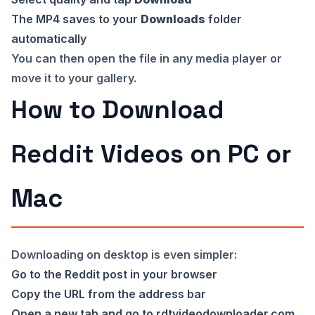
The MP4 saves to your
Downloads
folder
automatically
You can then open the file in any media player or
move it to your gallery.
How to Download
Reddit Videos on PC or
Mac
Downloading on desktop is even simpler:
Go to the Reddit post in your browser
Copy the URL from the address bar
Open a new tab and go to
rdtvideodownloader.com