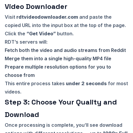
Video Downloader
Visit
rdtvideodownloader.com
and paste the
copied URL into the input box at the top of the page.
Click the
“Get Video”
button.
RDT’s servers will:
Fetch both the video and audio streams from Reddit
Merge them into a single high-quality MP4 file
Prepare multiple resolution options for you to
choose from
This entire process takes
under 2 seconds
for most
videos.
Step 3: Choose Your Quality and
Download
Once processing is complete, you’ll see download